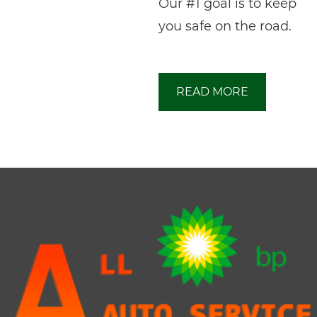
Our #1 goal is to keep
you safe on the road.
READ MORE