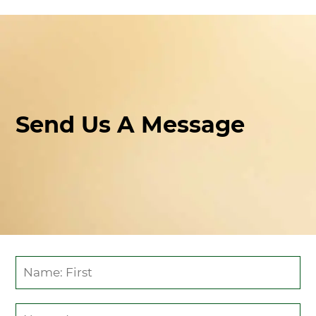
CONTACT
Send Us A Message