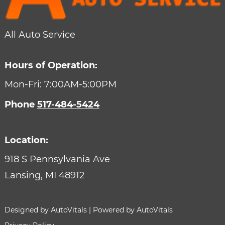
All Auto Service
Hours of Operation:
Mon-Fri: 7:00AM-5:00PM
Phone
517-484-5424
Location:
918 S Pennsylvania Ave
Lansing,
MI
48912
Designed by AutoVitals | Powered by AutoVitals