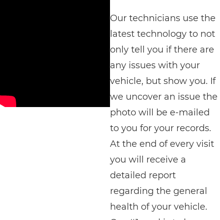
Our technicians use the
latest technology to not
only tell you if there are
any issues with your
vehicle, but show you. If
we uncover an issue the
photo will be e-mailed
to you for your records.
At the end of every visit
you will receive a
detailed report
regarding the general
health of your vehicle.