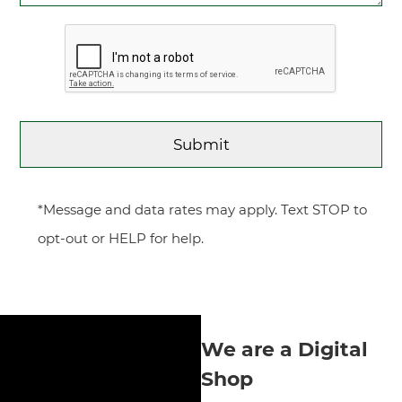
*Message and data rates may apply. Text STOP to
opt-out or HELP for help.
We are a Digital
Shop