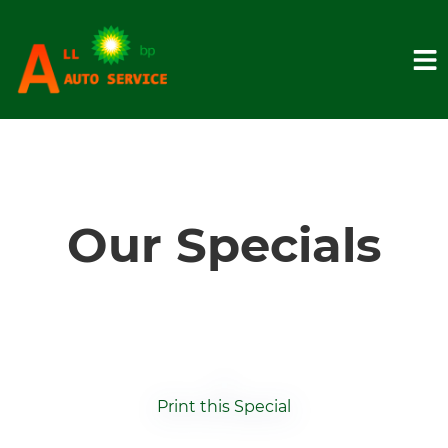
HOME
SERVICES
Our Specials
VEHICLES WE SERVICE
SERVICE VIDEOS
Print this Special
ABOUT