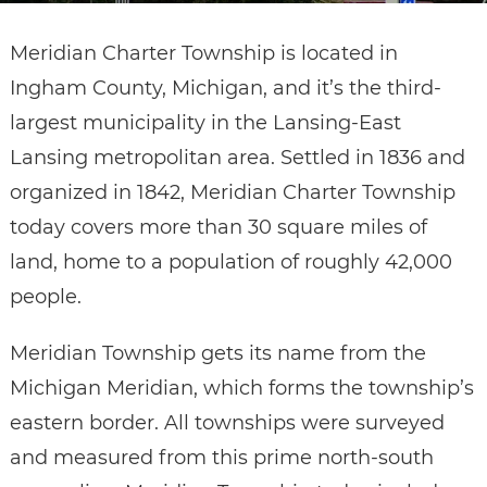
Meridian Charter Township is located in
Ingham County, Michigan, and it’s the third-
largest municipality in the Lansing-East
Lansing metropolitan area. Settled in 1836 and
organized in 1842, Meridian Charter Township
today covers more than 30 square miles of
land, home to a population of roughly 42,000
people.
Meridian Township gets its name from the
Michigan Meridian, which forms the township’s
eastern border. All townships were surveyed
and measured from this prime north-south