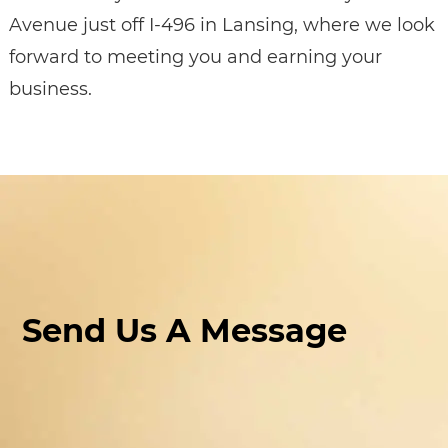
Avenue just off I-496 in Lansing, where we look
forward to meeting you and earning your
business.
Send Us A Message