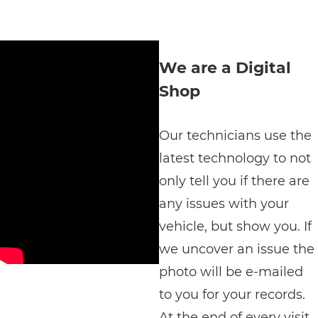
We are a Digital
Shop
Our technicians use the
latest technology to not
only tell you if there are
any issues with your
vehicle, but show you. If
we uncover an issue the
photo will be e-mailed
to you for your records.
At the end of every visit