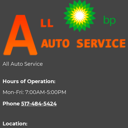
All Auto Service
Hours of Operation:
Mon-Fri: 7:00AM-5:00PM
Phone
517-484-5424
Location: