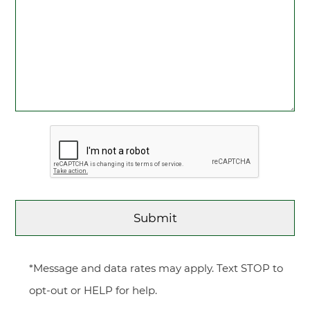
*Message and data rates may apply. Text STOP to
opt-out or HELP for help.