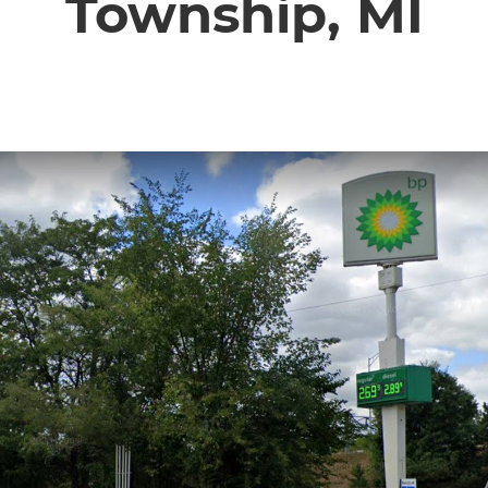
Township, MI
CONTACT