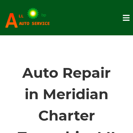
HOME
SERVICES
Auto Repair
VEHICLES WE SERVICE
in Meridian
SERVICE VIDEOS
Charter
ABOUT