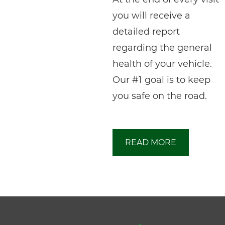
you will receive a
detailed report
regarding the general
health of your vehicle.
Our #1 goal is to keep
you safe on the road.
READ MORE