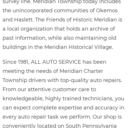
survey line. Meridian Township today includes
the unincorporated communities of Okemos
and Haslett. The Friends of Historic Meridian is
a local organization that holds an archive of
past information, while also maintaining old
buildings in the Meridian Historical Village.
Since 1981, ALL AUTO SERVICE has been
meeting the needs of Meridian Charter
Township drivers with top-quality auto repairs.
From our attentive customer care to
knowledgeable, highly trained technicians, you
can expect complete expertise and accuracy in
every auto repair task we perform. Our shop is
conveniently located on South Pennsylvania